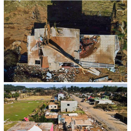
Limite de download
Status